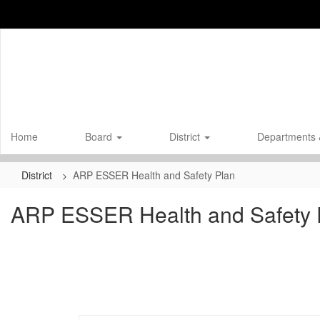
Skip
to
main
content
Home
Board
District
Departments 
District
ARP ESSER Health and Safety Plan
ARP ESSER Health and Safety 