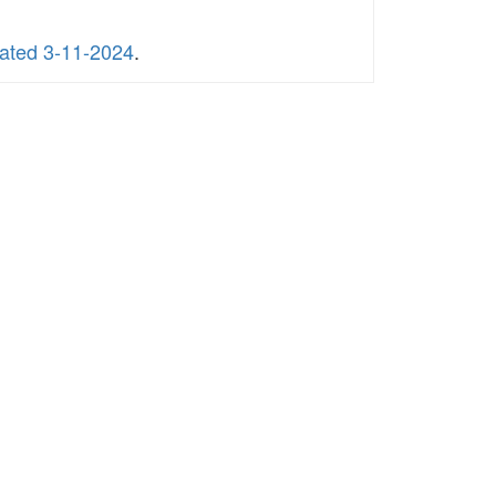
dated 3-11-2024
.