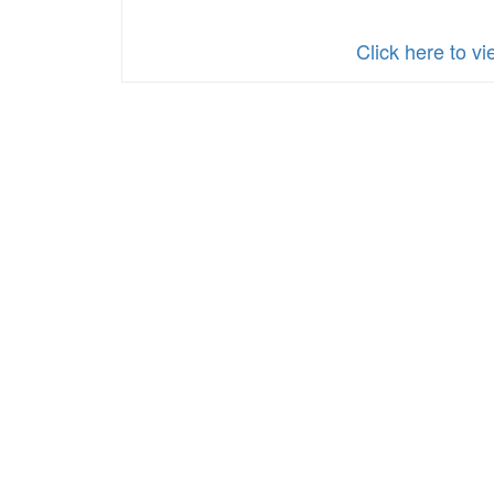
Click here to 