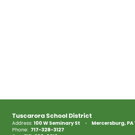
Tuscarora School District
Address:
100 W Seminary St
Mercersburg, PA 
Phone:
717-328-3127