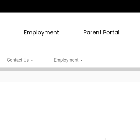
Employment
Parent Portal
Contact Us
Employment