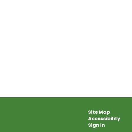
Site Map
Accessibility
Sign In