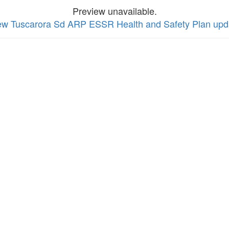
Preview unavailable.
view Tuscarora Sd ARP ESSR Health and Safety Plan up