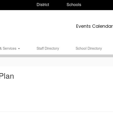
District
Schools
Events Calendar
& Services
Staff Directory
School Directory
Plan