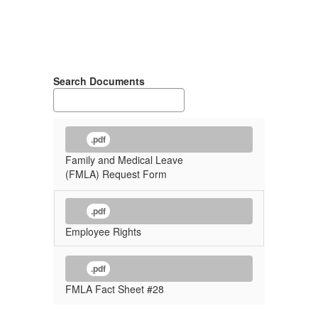
Search Documents
.pdf
Family and Medical Leave
(FMLA) Request Form
.pdf
Employee Rights
.pdf
FMLA Fact Sheet #28