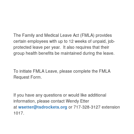
The Family and Medical Leave Act (FMLA) provides
certain employees with up to 12 weeks of unpaid, job-
protected leave per year. It also requires that their
group health benefits be maintained during the leave.
To initiate FMLA Leave, please complete the FMLA
Request Form.
If you have any questions or would like additional
information, please contact Wendy Etter
at
wsetter@tsdrockets.org
or 717-328-3127 extension
1017.