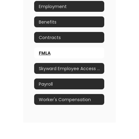
Employment
Benefits
Contracts
FMLA
Skyward Employee Access Portal
Payroll
Worker's Compensation