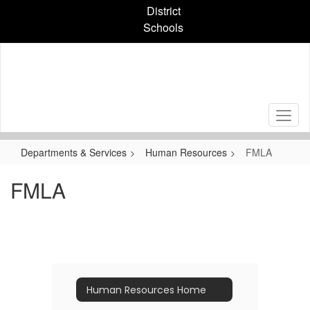
Skip
District
to
Schools
main
content
Departments & Services
Human Resources
FMLA
FMLA
Human Resources Home