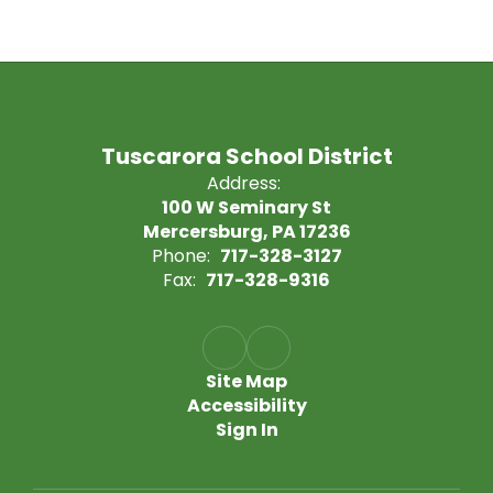
Tuscarora School District
Address:
100 W Seminary St
Mercersburg, PA 17236
Phone:
717-328-3127
Fax:
717-328-9316
Site Map
Accessibility
Sign In