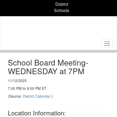
Skip
District
to
Schools
main
content
School Board Meeting-
WEDNESDAY at 7PM
11/12/2025
7:00 PM to 9:00 PM ET
(Source:
District Calendar
)
Location Information: