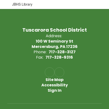
JBHS Library
Tuscarora School District
Address:
100 W Seminary St
Mercersburg, PA 17236
Phone:
717-328-3127
Fax:
717-328-9316
Site Map
Accessibility
Sign In