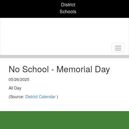
Skip
District
to
Schools
main
content
No School - Memorial Day
05/26/2025
All Day
(Source:
District Calendar
)