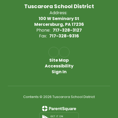
Tuscarora School District
Address:
100 W Seminary St
Mercersburg, PA 17236
Phone:
717-328-3127
Fax:
717-328-9316
Site Map
Accessibility
Sign In
Contents © 2026 Tuscarora School District